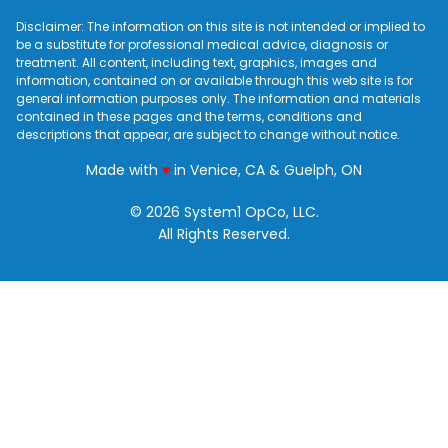
Disclaimer: The information on this site is not intended or implied to
be a substitute for professional medical advice, diagnosis or
treatment. All content, including text, graphics, images and
information, contained on or available through this web site is for
general information purposes only. The information and materials
contained in these pages and the terms, conditions and
descriptions that appear, are subject to change without notice.
love
Made with
♥
in Venice, CA & Guelph, ON
© 2026 System1 OpCo, LLC.
All Rights Reserved.