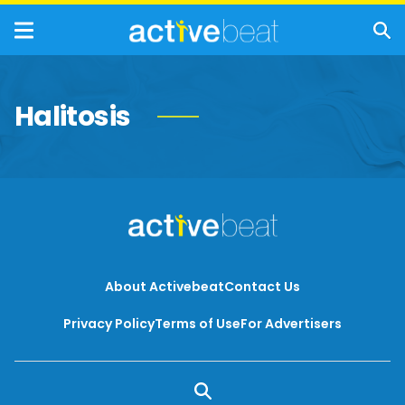
Halitosis
About Activebeat
Contact Us
Privacy Policy
Terms of Use
For Advertisers