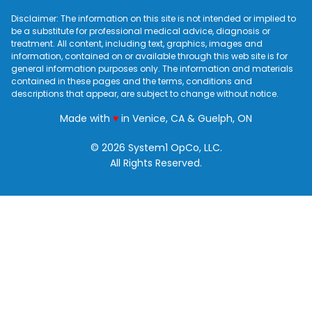
Disclaimer: The information on this site is not intended or implied to
be a substitute for professional medical advice, diagnosis or
treatment. All content, including text, graphics, images and
information, contained on or available through this web site is for
general information purposes only. The information and materials
contained in these pages and the terms, conditions and
descriptions that appear, are subject to change without notice.
love
Made with
♥
in Venice, CA & Guelph, ON
© 2026 System1 OpCo, LLC.
All Rights Reserved.