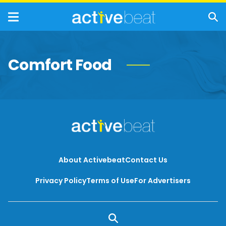
Comfort Food
About Activebeat
Contact Us
Privacy Policy
Terms of Use
For Advertisers