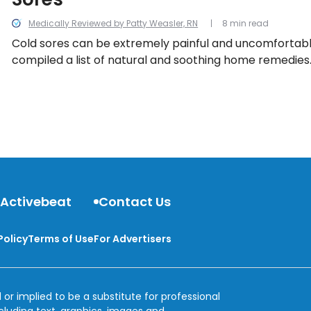
Medically Reviewed by Patty Weasler, RN
8 min read
Cold sores can be extremely painful and uncomfortabl
compiled a list of natural and soothing home remedies
 Activebeat
Contact Us
Policy
Terms of Use
For Advertisers
 or implied to be a substitute for professional