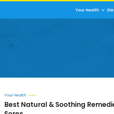
Your Health
Die
Your Health
Best Natural & Soothing Remedie
Sores