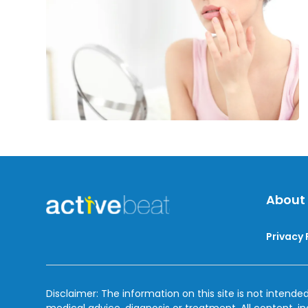
for
Cold
Sores
About
Privacy 
Disclaimer: The information on this site is not intended