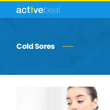
Cold Sores
Best
Natural
&
Soothing
Remedies