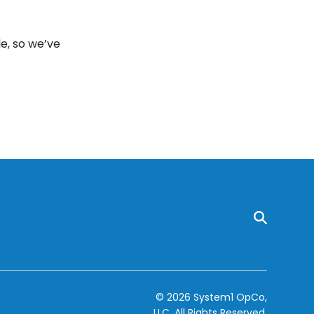
e, so we’ve
.
© 2026 System1 OpCo,
LLC.
All Rights Reserved.