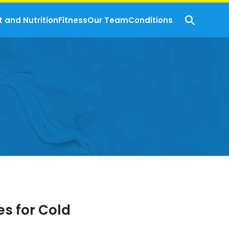
t and Nutrition
Fitness
Our Team
Conditions
s for Cold