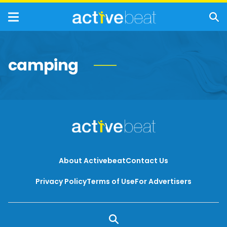
camping
About Activebeat
Contact Us
Privacy Policy
Terms of Use
For Advertisers