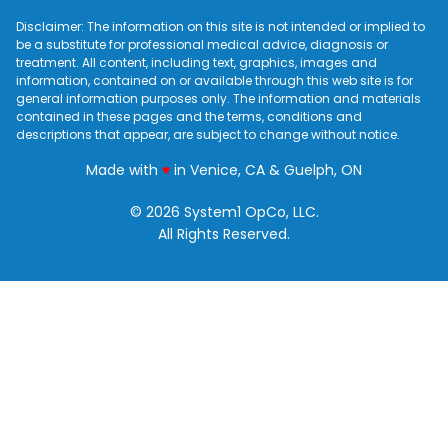
Disclaimer: The information on this site is not intended or implied to
be a substitute for professional medical advice, diagnosis or
treatment. All content, including text, graphics, images and
information, contained on or available through this web site is for
general information purposes only. The information and materials
contained in these pages and the terms, conditions and
descriptions that appear, are subject to change without notice.
love
Made with
♥
in Venice, CA & Guelph, ON
© 2026 System1 OpCo, LLC.
All Rights Reserved.