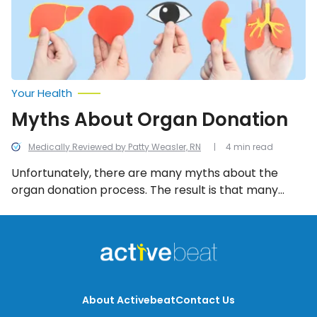
Your Health
Myths About Organ Donation
Medically Reviewed by Patty Weasler, RN
4 min read
Unfortunately, there are many myths about the
organ donation process. The result is that many
people go to their graves without registering as
organ donors. So let’s debunk these common myths
to help you get informed!
About Activebeat
Contact Us