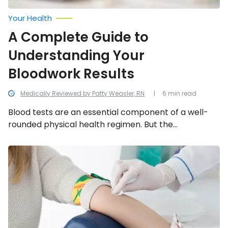
Your Health
A Complete Guide to
Understanding Your
Bloodwork Results
Medically Reviewed by Patty Weasler, RN
6 min read
Blood tests are an essential component of a well-
rounded physical health regimen. But the
information from your blood test is only as valuable
as your understanding of the results. Follow our
Fasting
for
complete guide to understanding your bloodwork
Blood
results.
Tests:
Everything
to
Know