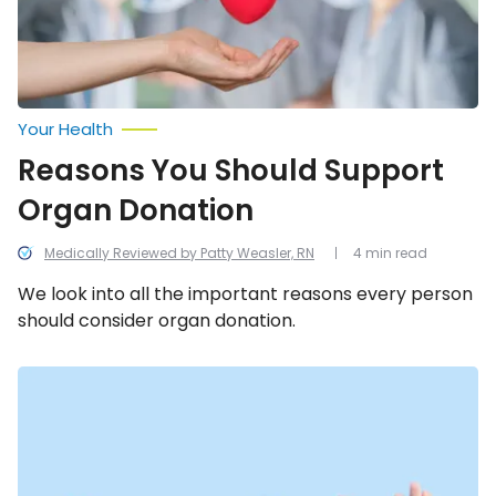
Your Health
Reasons You Should Support
Organ Donation
Medically Reviewed by Patty Weasler, RN
4 min read
We look into all the important reasons every person
should consider organ donation.
Myths
About
Organ
Donation