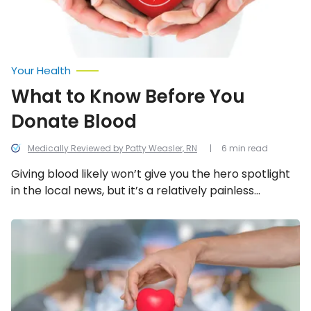
Your Health
What to Know Before You
Donate Blood
Medically Reviewed by Patty Weasler, RN
6 min read
Giving blood likely won’t give you the hero spotlight
in the local news, but it’s a relatively painless
procedure and a safe way to give life. However,
there are still some important things to consider
Reasons
You
before making the decision to be a blood donor.
Should
Support
Organ
Donation