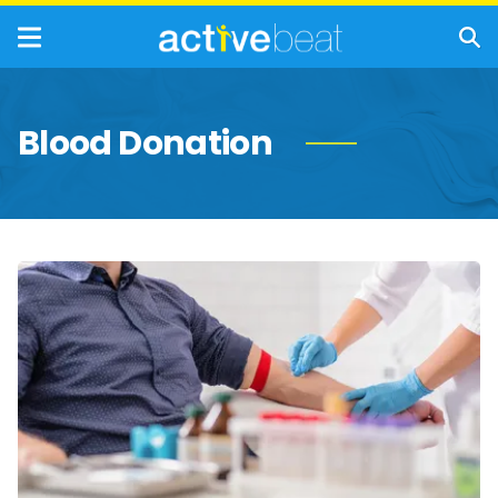
Blood Donation
A
Complete
Guide
to
Understanding
Your
Bloodwork
Results