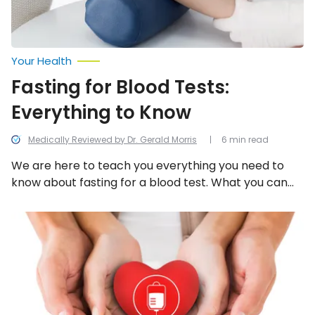
Your Health
Fasting for Blood Tests:
Everything to Know
Medically Reviewed by Dr. Gerald Morris
6 min read
We are here to teach you everything you need to
know about fasting for a blood test. What you can
and cannot eat, how long you need to fast, and so
much more. We promise your doctor isn’t trying to
What
to
make you hungry or irritable by scheduling a fasting
Know
blood test. He or she wants to get the most
Before
accurate results and give you the very best care
You
Donate
possible.
Blood