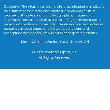
Disclaimer: The information on this site is not intended or implied to
be a substitute for professional medical advice, diagnosis or
treatment. All content, including text, graphics, images and
information, contained on or available through this web site is for
general information purposes only. The information and materials
contained in these pages and the terms, conditions and
descriptions that appear, are subject to change without notice.
love
Made with
♥
in Venice, CA & Guelph, ON
© 2026 System1 OpCo, LLC.
All Rights Reserved.