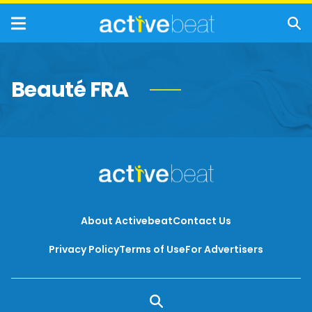
Beauté FRA
About Activebeat
Contact Us
Privacy Policy
Terms of Use
For Advertisers