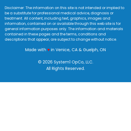
Disclaimer: The information on this site is not intended or implied to
be a substitute for professional medical advice, diagnosis or
treatment. All content, including text, graphics, images and
information, contained on or available through this web site is for
general information purposes only. The information and materials
contained in these pages and the terms, conditions and
descriptions that appear, are subject to change without notice.
love
Made with
♥
in Venice, CA & Guelph, ON
© 2026 System1 OpCo, LLC.
All Rights Reserved.