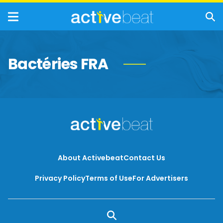
Bactéries FRA
About Activebeat
Contact Us
Privacy Policy
Terms of Use
For Advertisers